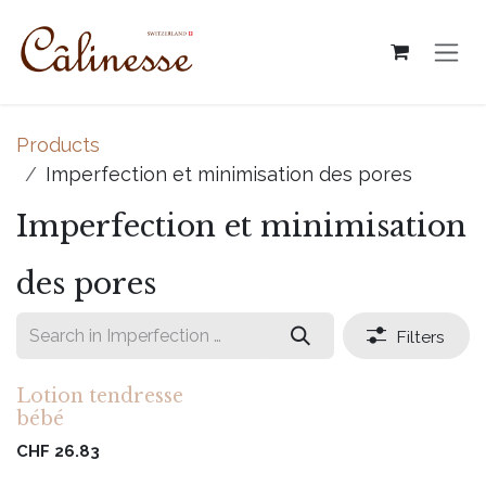
Skip to Content
Products
Imperfection et minimisation des pores
Imperfection et minimisation
des pores
Filters
Lotion tendresse
bébé
CHF
26.83