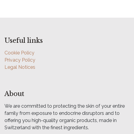
Useful links
Cookie Policy
Privacy Policy
Legal Notices
About
We are committed to protecting the skin of your entire
family from exposure to endocrine disruptors and to
offering you high-quality organic products, made in
Switzerland with the finest ingredients.