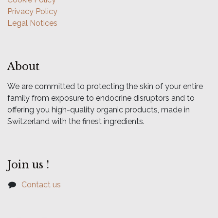
Privacy Policy
Legal Notices
About
We are committed to protecting the skin of your entire
family from exposure to endocrine disruptors and to
offering you high-quality organic products, made in
Switzerland with the finest ingredients.
Join us !
Contact us