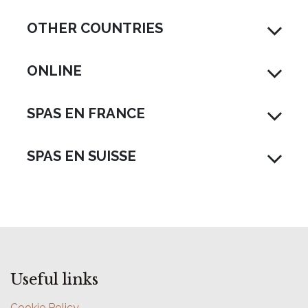
OTHER COUNTRIES
ONLINE
SPAS EN FRANCE
SPAS EN SUISSE
Useful links
Cookie Policy