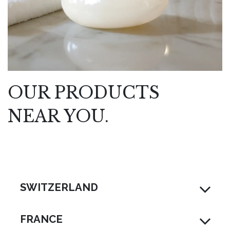
OUR PRODUCTS
NEAR YOU.
SWITZERLAND
FRANCE